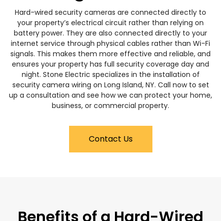
Hard-wired security cameras are connected directly to
your property’s electrical circuit rather than relying on
battery power. They are also connected directly to your
internet service through physical cables rather than Wi-Fi
signals. This makes them more effective and reliable, and
ensures your property has full security coverage day and
night. Stone Electric specializes in the installation of
security camera wiring on Long Island, NY. Call now to set
up a consultation and see how we can protect your home,
business, or commercial property.
Contact Us
Benefits of a Hard-Wired