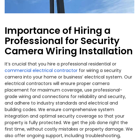
Importance of Hiring a
Professional for Security
Camera Wiring Installation
It’s crucial that you hire a professional residential or
commercial electrical contractor
for wiring a security
camera into your home or business’ electrical system. Our
electrical contractors will ensure proper camera
placement for maximum coverage, use professional-
grade wiring and connections for reliability and security,
and adhere to industry standards and electrical and
building codes. We ensure comprehensive system
integration and optimal security coverage so that your
property is fully protected. We get the job done right the
first time, without costly mistakes or property damage. We
also offer ongoing support, including troubleshooting,