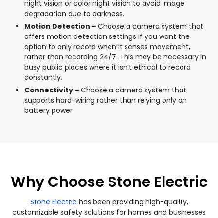
night vision or color night vision to avoid image
degradation due to darkness.
Motion Detection –
Choose a camera system that
offers motion detection settings if you want the
option to only record when it senses movement,
rather than recording 24/7. This may be necessary in
busy public places where it isn’t ethical to record
constantly.
Connectivity –
Choose a camera system that
supports hard-wiring rather than relying only on
battery power.
Why Choose Stone Electric
Stone Electric
has been providing high-quality,
customizable safety solutions for homes and businesses