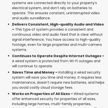
systems are connected directly to your property’s
electrical system, and don’t rely on batteries to
operate. This ensures constant, uninterrupted video
and audio surveillance.
Delivers Consistent, High-quality Audio and Video
–
This type of system provides a consistent and
continuous video and audio feed that is clear without
signal interference. You have access to high-quality
footage, even for large properties and multi-camera
systems.
Continues to Operate Despite Internet Outages –
A wired system is protected from Wi-Fi outages and
will continue to operate.
Saves Time and Money –
Installing a wired security
system will save you time and money. It requires less
maintenance, doesn’t require new batteries, and helps
you avoid costly cloud storage fees.
Works on Properties of All Sizes –
Wired systems
offer enhanced security for properties of all sizes,
including large homes, multi-family properties,