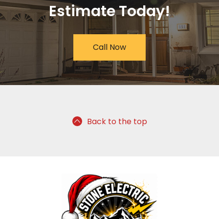
Estimate Today!
Call Now
Back to the top