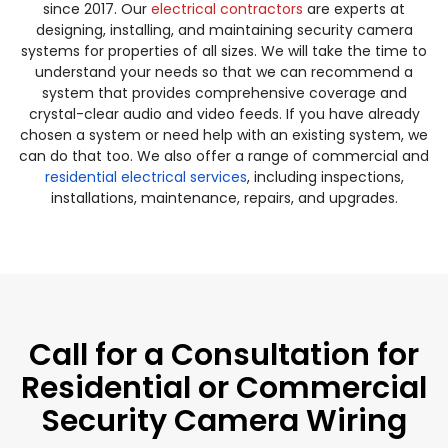
since 2017. Our
electrical contractors
are experts at
designing, installing, and maintaining security camera
systems for properties of all sizes. We will take the time to
understand your needs so that we can recommend a
system that provides comprehensive coverage and
crystal-clear audio and video feeds. If you have already
chosen a system or need help with an existing system, we
can do that too. We also offer a range of commercial and
residential electrical services
, including inspections,
installations, maintenance, repairs, and upgrades.
Call for a Consultation for
Residential or Commercial
Security Camera Wiring