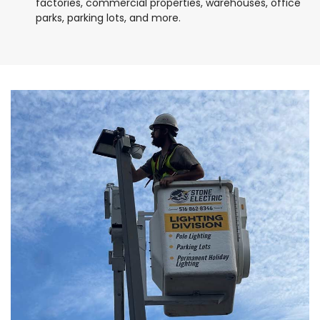
factories, commercial properties, warehouses, office
parks, parking lots, and more.