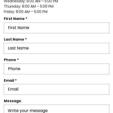
Wednesday: 8:00 AM – 5:00 PM
Thursday: 8:00 AM – 5:00 PM
Friday: 8:00 AM – 5:00 PM
R
First Name
*
e
q
u
R
Last Name
*
i
e
r
q
e
u
d
R
Phone
*
i
e
r
q
e
u
d
R
Email
*
i
e
r
q
e
u
d
Message
i
r
e