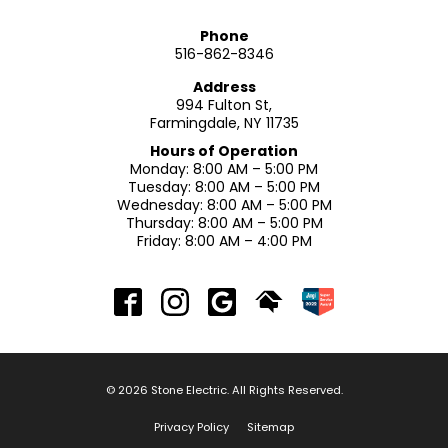
Phone
516-862-8346
Address
994 Fulton St,
Farmingdale, NY 11735
Hours of Operation
Monday: 8:00 AM – 5:00 PM
Tuesday: 8:00 AM – 5:00 PM
Wednesday: 8:00 AM – 5:00 PM
Thursday: 8:00 AM – 5:00 PM
Friday: 8:00 AM – 4:00 PM
© 2026 Stone Electric. All Rights Reserved.
Privacy Policy
Sitemap