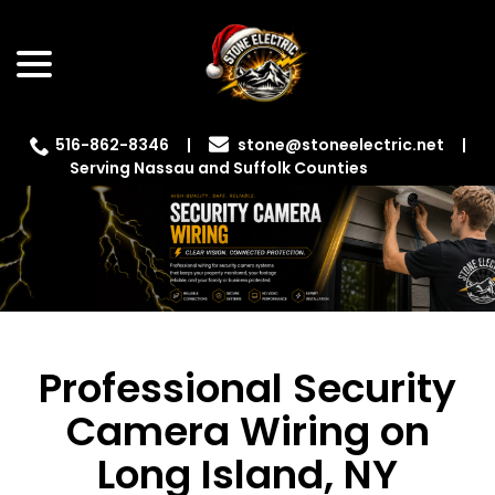
Skip
menu
to
Content
516-862-8346
|
|
Serving Nassau and Suffolk Counties
Professional Security
Camera Wiring on
Long Island, NY