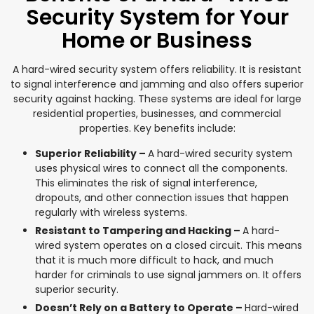
Security System for Your
Home or Business
A hard-wired security system offers reliability. It is resistant
to signal interference and jamming and also offers superior
security against hacking. These systems are ideal for large
residential properties, businesses, and commercial
properties. Key benefits include:
Superior Reliability –
A hard-wired security system
uses physical wires to connect all the components.
This eliminates the risk of signal interference,
dropouts, and other connection issues that happen
regularly with wireless systems.
Resistant to Tampering and Hacking –
A hard-
wired system operates on a closed circuit. This means
that it is much more difficult to hack, and much
harder for criminals to use signal jammers on. It offers
superior security.
Doesn’t Rely on a Battery to Operate –
Hard-wired