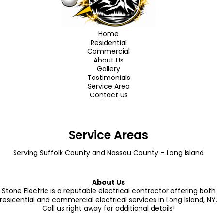
Home
Residential
Commercial
About Us
Gallery
Testimonials
Service Area
Contact Us
Service Areas
Serving
Suffolk County
and
Nassau County
– Long Island
About Us
Stone Electric is a reputable electrical contractor offering both
residential and commercial electrical services in Long Island, NY.
Call us right away for additional details!