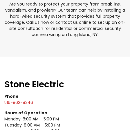
Are you ready to protect your property from break-ins,
vandalism, and prowlers? Our team can help by installing a
hard-wired security system that provides full property
coverage. Call us now or contact us online to set up an on-
site consultation for residential or commercial security
camera wiring on Long Island, NY.
Stone Electric
Phone
516-862-8346
Hours of Operation
Monday: 8:00 AM – 5:00 PM
Tuesday: 8:00 AM – 5:00 PM