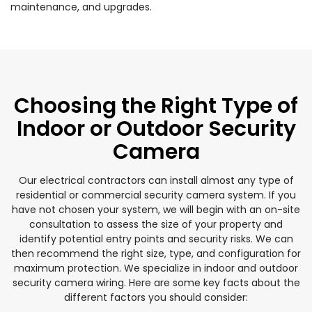
maintenance, and upgrades.
Choosing the Right Type of
Indoor or Outdoor Security
Camera
Our electrical contractors can install almost any type of
residential or commercial security camera system. If you
have not chosen your system, we will begin with an on-site
consultation to assess the size of your property and
identify potential entry points and security risks. We can
then recommend the right size, type, and configuration for
maximum protection. We specialize in indoor and outdoor
security camera wiring. Here are some key facts about the
different factors you should consider: