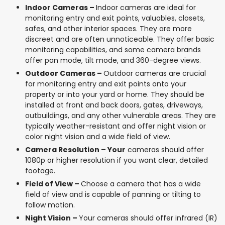
Indoor Cameras –
Indoor cameras are ideal for
monitoring entry and exit points, valuables, closets,
safes, and other interior spaces. They are more
discreet and are often unnoticeable. They offer basic
monitoring capabilities, and some camera brands
offer pan mode, tilt mode, and 360-degree views.
Outdoor Cameras –
Outdoor cameras are crucial
for monitoring entry and exit points onto your
property or into your yard or home. They should be
installed at front and back doors, gates, driveways,
outbuildings, and any other vulnerable areas. They are
typically weather-resistant and offer night vision or
color night vision and a wide field of view.
Camera Resolution – Your
cameras should offer
1080p or higher resolution if you want clear, detailed
footage.
Field of View –
Choose a camera that has a wide
field of view and is capable of panning or tilting to
follow motion.
Night Vision –
Your cameras should offer infrared (IR)