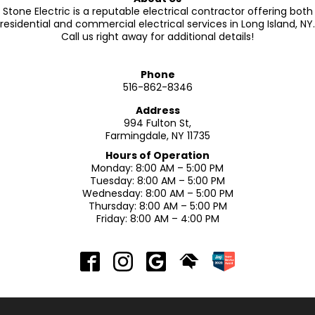
Stone Electric is a reputable electrical contractor offering both
residential and commercial electrical services in Long Island, NY.
Call us right away for additional details!
Phone
516-862-8346
Address
994 Fulton St,
Farmingdale, NY 11735
Hours of Operation
Monday: 8:00 AM – 5:00 PM
Tuesday: 8:00 AM – 5:00 PM
Wednesday: 8:00 AM – 5:00 PM
Thursday: 8:00 AM – 5:00 PM
Friday: 8:00 AM – 4:00 PM