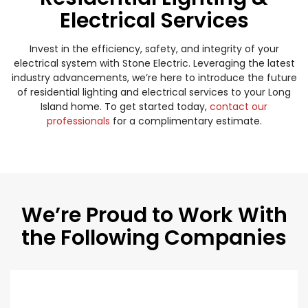
Electrical Services
Invest in the efficiency, safety, and integrity of your
electrical system with Stone Electric. Leveraging the latest
industry advancements, we’re here to introduce the future
of residential lighting and electrical services to your Long
Island home. To get started today,
contact our
professionals
for a complimentary estimate.
We’re Proud to Work With
the Following Companies