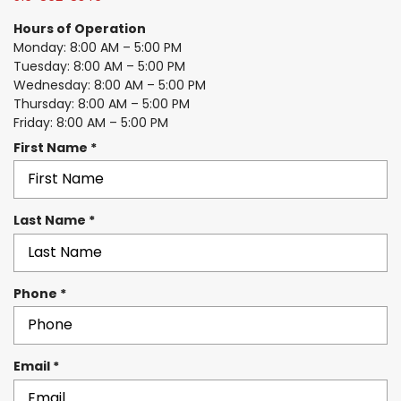
Hours of Operation
Monday: 8:00 AM – 5:00 PM
Tuesday: 8:00 AM – 5:00 PM
Wednesday: 8:00 AM – 5:00 PM
Thursday: 8:00 AM – 5:00 PM
Friday: 8:00 AM – 5:00 PM
R
First Name
*
e
q
u
R
Last Name
*
i
e
r
q
e
u
d
R
Phone
*
i
e
r
q
e
u
d
R
Email
*
i
e
r