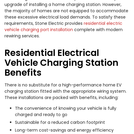
upgrade of installing a home charging station. However,
the majority of homes are not equipped to accommodate
these excessive electrical load demands. To satisfy these
requirements, Stone Electric provides
residential electric
vehicle charging port installation
complete with modern
rewiring services.
Residential Electrical
Vehicle Charging Station
Benefits
There is no substitute for a high-performance home EV
charging station fitted with the appropriate wiring system.
These installations are packed with benefits, including:
The convenience of knowing your vehicle is fully
charged and ready to go
Sustainable for a reduced carbon footprint
Long-term cost-savings and energy efficiency