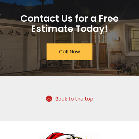
Contact Us for a Free
Estimate Today!
Call Now
Back to the top