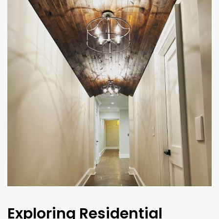
Exploring Residential