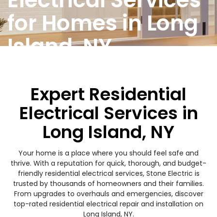
for Homes in Long
Island, NY
Expert Residential
Electrical Services in
Long Island, NY
Your home is a place where you should feel safe and
thrive. With a reputation for quick, thorough, and budget-
friendly residential electrical services, Stone Electric is
trusted by thousands of homeowners and their families.
From upgrades to overhauls and emergencies, discover
top-rated residential electrical repair and installation on
Long Island, NY.