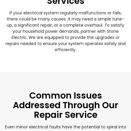
Services
If your electrical system regularly malfunctions or fails,
there could be many causes. It may need a simple tune-
up, a significant repair, or a complete overhaul. To satisfy
your household power demands, partner with Stone
Electric. We are equipped to provide the upgrades or
repairs needed to ensure your system operates safely and
efficiently.
Common Issues
Addressed Through Our
Repair Service
Even minor electrical faults have the potential to spiral into