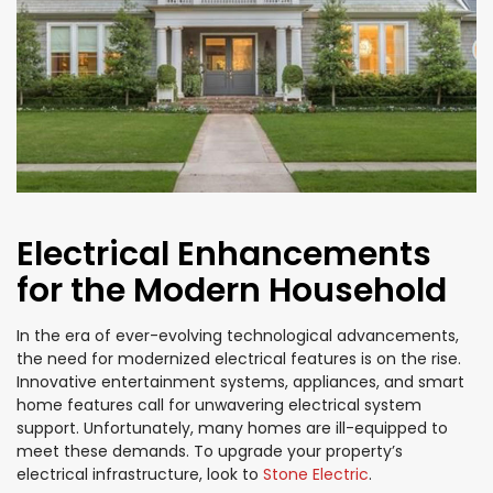
Electrical Enhancements
for the Modern Household
In the era of ever-evolving technological advancements,
the need for modernized electrical features is on the rise.
Innovative entertainment systems, appliances, and smart
home features call for unwavering electrical system
support. Unfortunately, many homes are ill-equipped to
meet these demands. To upgrade your property’s
electrical infrastructure, look to
Stone Electric
.