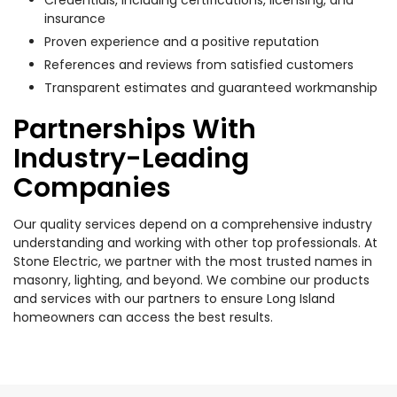
insurance
Proven experience and a positive reputation
References and reviews from satisfied customers
Transparent estimates and guaranteed workmanship
Partnerships With
Industry-Leading
Companies
Our quality services depend on a comprehensive industry
understanding and working with other top professionals. At
Stone Electric, we partner with the most trusted names in
masonry, lighting, and beyond. We combine our products
and services with our partners to ensure Long Island
homeowners can access the best results.