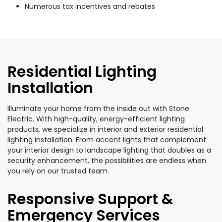
Numerous tax incentives and rebates
Residential Lighting
Installation
Illuminate your home from the inside out with Stone
Electric. With high-quality, energy-efficient lighting
products, we specialize in interior and exterior residential
lighting installation. From accent lights that complement
your interior design to landscape lighting that doubles as a
security enhancement, the possibilities are endless when
you rely on our trusted team.
Responsive Support &
Emergency Services