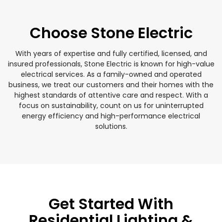
Choose Stone Electric
With years of expertise and fully certified, licensed, and
insured professionals, Stone Electric is known for high-value
electrical services. As a family-owned and operated
business, we treat our customers and their homes with the
highest standards of attentive care and respect. With a
focus on sustainability, count on us for uninterrupted
energy efficiency and high-performance electrical
solutions.
Get Started With
Residential Lighting &