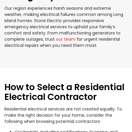
Our region experiences harsh seasons and extreme
weather, making electrical failures common among Long
Island homes. Stone Electric provides responsive
emergency electrical services to uphold your family’s
comfort and safety. From malfunctioning generators to
complete outages, trust
our team
for urgent residential
electrical repairs when you need them most.
How to Select a Residential
Electrical Contractor
Residential electrical services are not created equally. To
make the right decision for your home, consider the
following when browsing potential contractors:
Credentials, including certifications, licensing, and