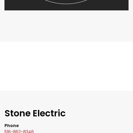
Stone Electric
Phone
516-862-8346