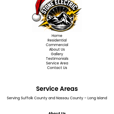
Home
Residential
Commercial
About Us
Gallery
Testimonials
Service Area
Contact Us
Service Areas
Serving
Suffolk County
and
Nassau County
– Long Island
About Us