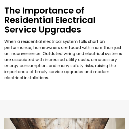
The Importance of
Residential Electrical
Service Upgrades
When a residential electrical system falls short on
performance, homeowners are faced with more than just
an inconvenience. Outdated wiring and electrical systems
are associated with increased utility costs, unnecessary
energy consumption, and many safety risks, raising the
importance of timely service upgrades and modern
electrical installations.