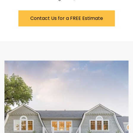
Contact Us for a FREE Estimate