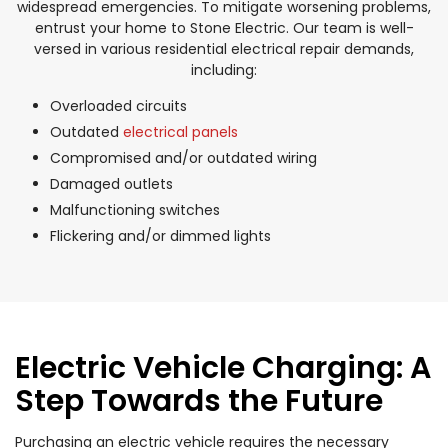
widespread emergencies. To mitigate worsening problems,
entrust your home to Stone Electric. Our team is well-
versed in various residential electrical repair demands,
including:
Overloaded circuits
Outdated
electrical panels
Compromised and/or outdated wiring
Damaged outlets
Malfunctioning switches
Flickering and/or dimmed lights
Electric Vehicle Charging: A
Step Towards the Future
Purchasing an electric vehicle requires the necessary