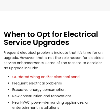
When to Opt for Electrical
Service Upgrades
Frequent electrical problems indicate that it’s time for an
upgrade. However, that is not the sole reason for electrical
service enhancements. Some of the reasons to consider
an upgrade include:
Outdated wiring and/or electrical panel
Frequent electrical problems
Excessive energy consumption
New construction and renovations
New HVAC, power-demanding appliances, or
entertainment installations