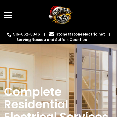
Skip
menu
to
Content
516-862-8346
|
|
Serving Nassau and Suffolk Counties
Complete
Residential
Electrical Services