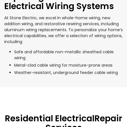
Electrical Wiring Systems
At Stone Electric, we excel in whole-home wiring, new
addition wiring, and restorative rewiring services, including
aluminum wiring replacements. To personalize your home’s
electrical capabilities, we offer a selection of wiring options,
including:
Safe and affordable non-metallic sheathed cable
wiring
Metal-clad cable wiring for moisture-prone areas
Weather-resistant, underground feeder cable wiring
Residential ElectricalRepair